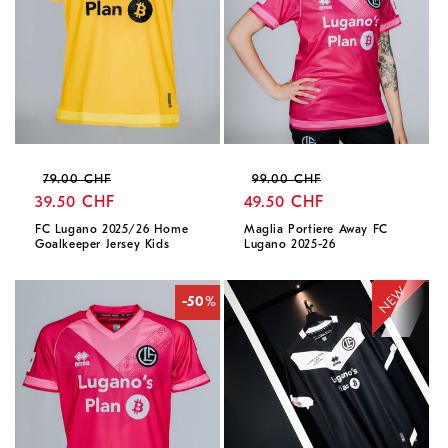
Regular
Sale
Regular
Sale
79.00 CHF
99.00 CHF
price
39.50 CHF
price
price
49.50 CHF
price
FC Lugano 2025/26 Home
Maglia Portiere Away FC
Goalkeeper Jersey Kids
Lugano 2025-26
-50%