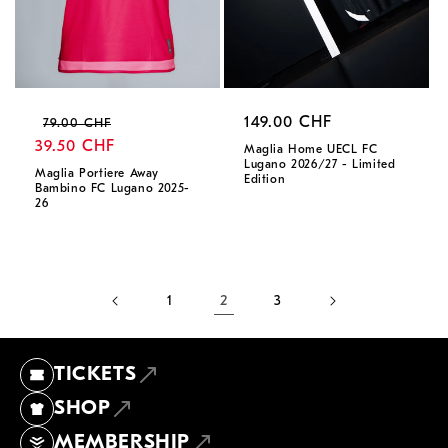
Regular
Sale
Regular
149.00 CHF
79.00 CHF
price
39.50 CHF
price
price
Maglia Home UECL FC
Lugano 2026/27 - Limited
Maglia Portiere Away
Edition
Bambino FC Lugano 2025-
26
1
2
3
TICKETS
SHOP
MEMBERSHIP