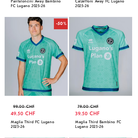
Pantaloncini Away Bambino
Calzettoni Away FC Lugano
FC Lugano 2025-26
2025-26
-50%
Regular
Sale
Regular
Sale
99.00 CHF
79.00 CHF
price
49.50 CHF
price
price
39.50 CHF
price
Maglia Third FC Lugano
Maglia Third Bambino FC
2025-26
Lugano 2025-26