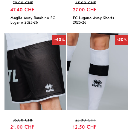
Regular
Sale
Regular
Sale
79.00 CHF
45.00 CHF
price
47.40 CHF
price
price
27.00 CHF
price
Maglia Away Bambino FC
FC Lugano Away Shorts
Lugano 2025-26
2025-26
-40%
-50%
Regular
Sale
Regular
Sale
35.00 CHF
25.00 CHF
price
21.00 CHF
price
price
12.50 CHF
price