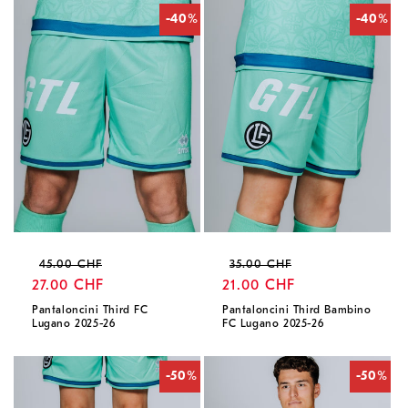
-40%
-40%
Regular
Sale
Regular
Sale
45.00 CHF
35.00 CHF
price
27.00 CHF
price
price
21.00 CHF
price
Pantaloncini Third FC
Pantaloncini Third Bambino
Lugano 2025-26
FC Lugano 2025-26
-50%
-50%