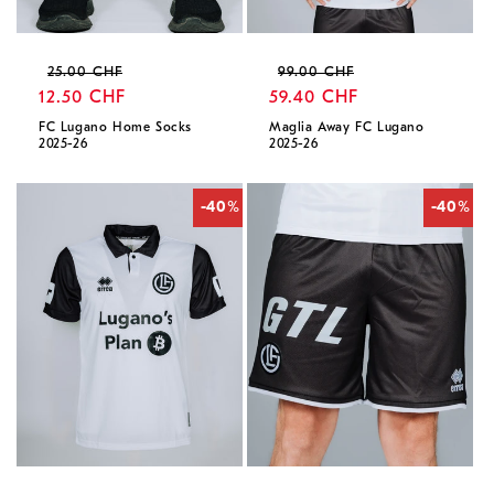
Regular
Sale
Regular
Sale
25.00 CHF
99.00 CHF
price
12.50 CHF
price
price
59.40 CHF
price
FC Lugano Home Socks
Maglia Away FC Lugano
2025-26
2025-26
-40%
-40%