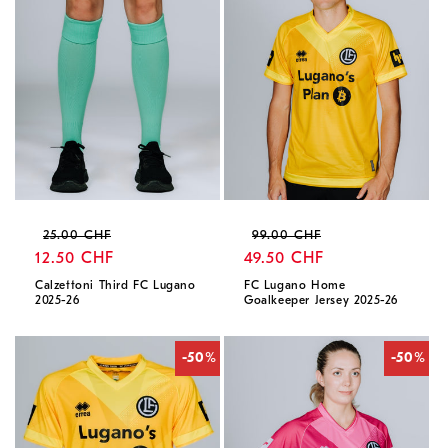
Regular
Sale
Regular
Sale
25.00 CHF
99.00 CHF
price
12.50 CHF
price
price
49.50 CHF
price
Calzettoni Third FC Lugano
FC Lugano Home
2025-26
Goalkeeper Jersey 2025-26
-50%
-50%